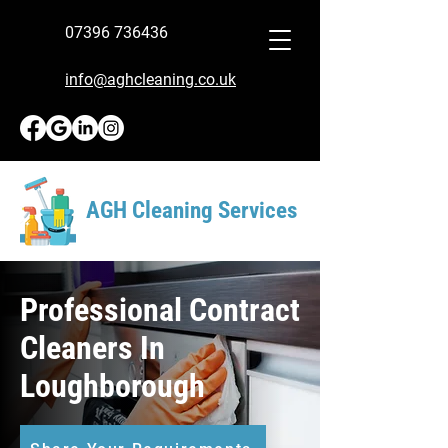
07396 736436
info@aghcleaning.co.uk
AGH Cleaning Services
Professional Contract
Cleaners In
Loughborough