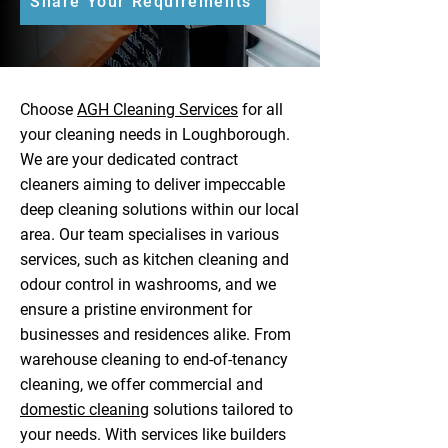
Share Your Requirements
Choose
AGH Cleaning Services
for all
your cleaning needs in Loughborough.
We are your dedicated contract
cleaners aiming to deliver impeccable
deep cleaning solutions within our local
area. Our team specialises in various
services, such as kitchen cleaning and
odour control in washrooms, and we
ensure a pristine environment for
businesses and residences alike. From
warehouse cleaning to end-of-tenancy
cleaning, we offer commercial and
domestic cleaning
solutions tailored to
your needs. With services like builders