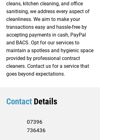
cleans, kitchen cleaning, and office
sanitising, we address every aspect of
cleanliness. We aim to make your
transactions easy and hassle-free by
accepting payments in cash, PayPal
and BACS. Opt for our services to
maintain a spotless and hygienic space
provided by professional contract
cleaners. Contact us for a service that
goes beyond expectations.
Contact
Details
07396
736436