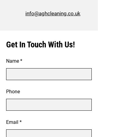
info@aghcleaning.co.uk
Get In Touch With Us!
Name
Phone
Email