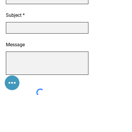
Subject
Message
Submit